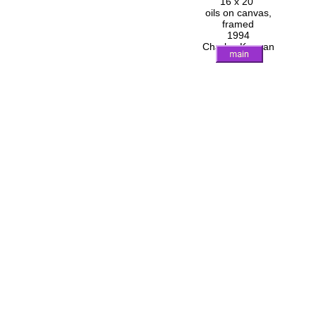
16 x 20"
oils on canvas,
framed
1994
Charles Keenan