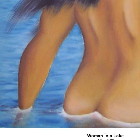
Woman in a Lake