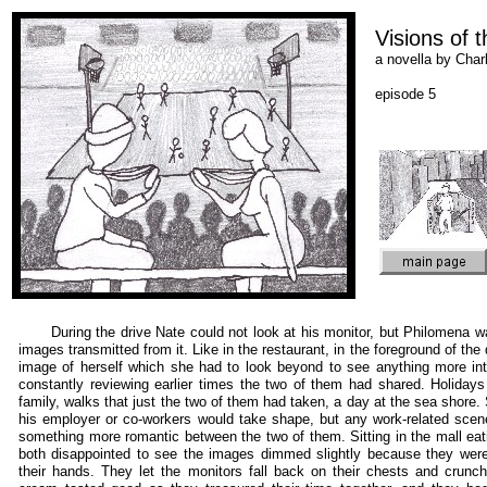
Visions of 
a novella by Cha
episode 5
During the drive Nate could not look at his monitor, but Philomena w
images transmitted from it. Like in the restaurant, in the foreground of th
image of herself which she had to look beyond to see anything more in
constantly reviewing earlier times the two of them had shared. Holidays
family, walks that just the two of them had taken, a day at the sea shor
his employer or co-workers would take shape, but any work-related scene
something more romantic between the two of them. Sitting in the mall eat
both disappointed to see the images dimmed slightly because they were
their hands. They let the monitors fall back on their chests and crunch