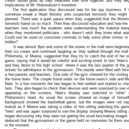
cream tasted good as they treasured their time together, and they b
implications of Mr. Hobonukium’s invention.
The first application they discussed was for the spy business. If th
somehow sneak a Heart Monitor onto suspected terrorists they might l
planned. There was a quiet pause when they suggested that the Monit
terrorists hated us so much. Then they discussed education and how the M
teachers how much the students were understanding the material bein
when they mentioned politicians - who doesn’t wish they knew what was i
Could one be used on convicted criminals to help solve other crimes or f
hidden?
It was almost 9pm and some of the stores in the mall were beginnin
their ice cream and continued laughing as they walked through the mall 
Philomena, or Meena, suggested that they try to catch the end of her si
game, saying that it would be colorful and exciting event to test Hobo’
and they drove to the high school where it was the last quarter of the
tickets for admittance to the gymnasium. The stands were filled with ferv
a few parents and teachers. One side of the gym cheered for the visiting
the home team. The couple found seats on the home team’s side and Mee
Nate. In a few moments the two began to feel settled and started to che
fans. They also began to check their devices and were surprised to see v
appearing on the screens. Nate’s display was switched to “other”
Philomena’s heart. As usual the screen showed an image of himself
background showed the basketball game, but the images were not sepa
looked as if Meena was taking a video of him sitting watching the gam
“here” and was again surprised to see the display showing Meena sitting
began discussing why they were not getting the usual fascinating images
deduced that the gymnasium or the game held no memories for them and 
in the moment.