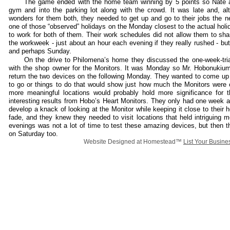
The game ended with the home team winning by 5 points so Nate
gym and into the parking lot along with the crowd. It was late and, a
wonders for them both, they needed to get up and go to their jobs the 
one of those “observed” holidays on the Monday closest to the actual holi
to work for both of them. Their work schedules did not allow them to sh
the workweek - just about an hour each evening if they really rushed - bu
and perhaps Sunday.
On the drive to Philomena’s home they discussed the one-week-tri
with the shop owner for the Monitors. It was Monday so Mr. Hobonukiu
return the two devices on the following Monday. They wanted to come up 
to go or things to do that would show just how much the Monitors were 
more meaningful locations would probably hold more significance for 
interesting results from Hobo’s Heart Monitors. They only had one week 
develop a knack of looking at the Monitor while keeping it close to their
fade, and they knew they needed to visit locations that held intriguing
evenings was not a lot of time to test these amazing devices, but then t
on Saturday too.
Website Designed
at Homestead™
List Your Busine