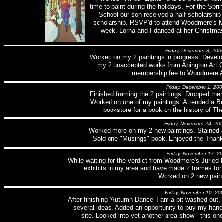
time to paint during the holidays. For the Spri
School our son received a half scholarship 
scholarship. RSVP'd to attend Woodmere's 
week. Lorna and I danced at her Christmas
Friday, December 8, 200
Worked on my 2 paintings in progress. Devel
my 2 unaccepted works from Abington Art C
membership fee to Woodmere 
Friday, December 1, 20
Finished framing the 2 paintings. Dropped them
Worked on one of my paintings. Attended a Bo
bookstore for a book on the history of The
Friday, November 24, 20
Worked more on my 2 new paintings. Stained 
Sold one "Musings" book. Enjoyed the Thanks
Friday, November 17, 2
While waiting for the verdict from Woodmere's Juried E
exhibits in my area and have made 2 frames for
Worked on 2 new paint
Friday, November 10, 20
After finishing 'Autumn Dance' I am a bit washed out
several ideas. Added an opportunity to buy my han
site. Looked into yet another area show - this on