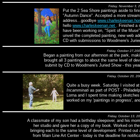
Friday, November 3, 
Put the 2 Sea Shore paintings aside to fin
"Autumn Dance". Accepted a more stream
address...goodbye
www.charleskeenan.h
hello
www.charleskeenan.net
. Finished a 
have been working on, "Spirit of the Muse"
unveil the completed painting, new web ad
CD with submissions to Woodmere's Juried
Friday, October 27,20
Began a painting from our afternnon at the park, maki
brought all 3 paintings to about the same level of d
submit by CD to Woodmere's Juried Show - this year'
Friday, October 20, 20
Quite a busy week. Saturday I visited at 
Incamminati
as part of POST - Philadel
Lorna and I spent time making sketches 
worked on my 'paintings in progress', an
Friday, October 13, 2
A classmate of my son had a birthday sleepover, and his mom 
her studio and gave her a copy of my book. Worked on the 
bringing each to the same level of development. Printed ou
from Main Line Art Center - today is the deadline for notifica