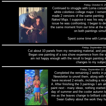
Friday, October 6, 
Continued to struggle with Lorna consid
white colorless college major. I reme
made 2 versions of the same painting:
Naked Maja
. I suppose it was his way 
issue he was confronting. I began to de
the same moment from our time at the se
on both paintings simul
Spent some time with Lorna
Friday, September 29
Cut about 10 panels from my remaining material, and prep
Began one painting of a sea shore experience from the 
am not happy enough with the result to begin painting i
changes to my subjec
Friday, September 22, 
Completed the remaining 2 works in 
Newsletter to unveil them, along with r
have received 2 emails, including a nic
A. After finishing the 3 paintings I am 
paint next - many ideas, nothing started. 
day of summer and the cooler autumn te
me as the leaves change to brilliant col
Swan Gallery about the work they ha