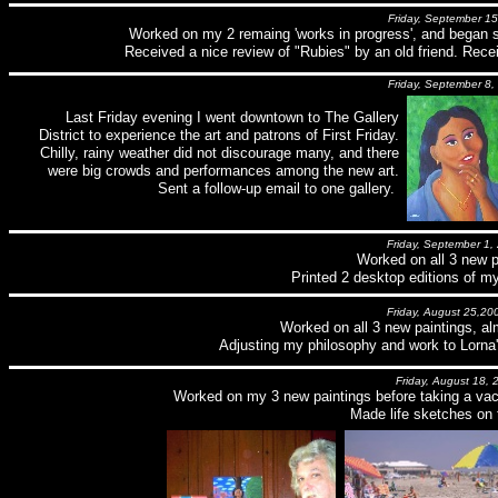
Friday, September 15
Worked on my 2 remaing 'works in progress', and began 
Received a nice review of "Rubies" by an old friend. Rece
Friday, September 8,
Last Friday evening I went downtown to The Gallery
District to experience the art and patrons of First Friday.
Chilly, rainy weather did not discourage many, and there
were big crowds and performances among the new art.
Sent a follow-up email to one gallery.
Friday, September 1,
Worked on all 3 new p
Printed 2 desktop editions of my
Friday, August 25,20
Worked on all 3 new paintings, al
Adjusting my philosophy and work to Lorna'
Friday, August 18, 
Worked on my 3 new paintings before taking a vaca
Made life sketches on 