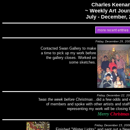
Charles Keenan
~ Weekly Art Jour
July - December,
Friday, December 29, 20
Contacted Swan Gallery to make
a time to pick up my work before
the gallery closes. Worked on
some sketches.
Friday, December 22, 2
'twas the week before Christmas
...did a few odds and
of members and spoke with other artists and staff
representing my work will be closing 
Merry
Christmas
Friday, December 15, 200
Finished "Winter Lights" and sent out a Newsle