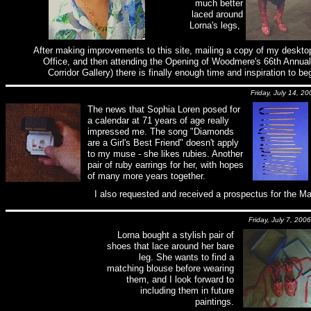
much better
laced around
Lorna's legs,
After making improvements to this site, mailing a copy of my desktop
Office, and then attending the Opening of Woodmere's 66th Annual 
Corridor Gallery) there is finally enough time and inspiration to
Friday, July 14, 20
The news that Sophia Loren posed for
a calendar at 71 years of age really
impressed me. The song "Diamonds
are a Girl's Best Friend" doesn't apply
to my muse - she likes rubies. Another
pair of ruby earrings for her, with hopes
of many more years together.
I also requested and received a prospectus for the Ma
Friday, July 7, 2006
Lorna bought a stylish pair of
shoes that lace around her bare
leg. She wants to find a
matching blouse before wearing
them, and I look forward to
including them in future
paintings.