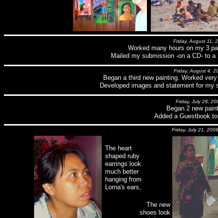
Friday, August 11, 
Worked many hours on my 3 pain
Mailed my submission -on a CD- to a 
Friday, August 4, 2
Began a third new painting. Worked very 
Developed images and statement for my s
Friday, July 28, 20
Began 2 new paint
Added a Guestbook to t
Friday, July 21. 200
The heart
shaped ruby
earrings look
much better
hanging from
Lorna's ears,
The new
shoes look