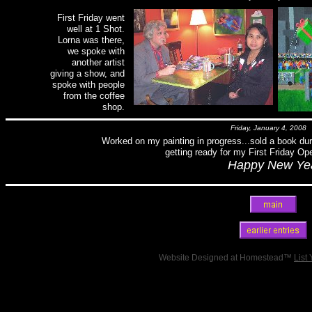
First Friday went
well at 1 Shot.
Lorna was there,
we spoke with
another artist
giving a show, and
spoke with people
from the coffee
shop.
Friday, January 4, 2008
Worked on my painting in progress...sold a book dur
getting ready for my First Friday Ope
Happy New Yea
Website Designed
at Homestead™
List