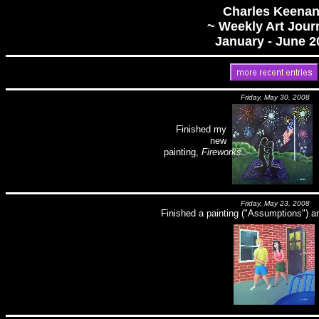
Charles Keenan
~ Weekly Art Jour
January - June 2
Friday, May 30, 2008
Finished my
new
painting,
Fireworks
.
Friday, May 23, 2008
Finished a painting ("Assumptions") a