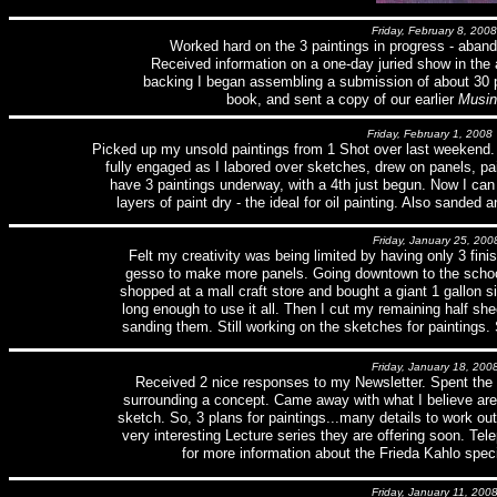
Friday, February 8, 2008
Worked hard on the 3 paintings in progress - aban
Received information on a one-day juried show in the 
backing I began assembling a submission of about 30 pa
book, and sent a copy of our earlier
Musin
Friday, February 1, 2008
Picked up my unsold paintings from 1 Shot over last weekend.
fully engaged as I labored over sketches, drew on panels, pa
have 3 paintings underway, with a 4th just begun. Now I can
layers of paint dry - the ideal for oil painting. Also sande
Friday, January 25, 200
Felt my creativity was being limited by having only 3 finis
gesso to make more panels. Going downtown to the school
shopped at a mall craft store and bought a giant 1 gallon siz
long enough to use it all. Then I cut my remaining half sh
sanding them. Still working on the sketches for paintings.
Friday, January 18, 200
Received 2 nice responses to my Newsletter. Spent th
surrounding a concept. Came away with what I believe are
sketch. So, 3 plans for paintings...many details to work 
very interesting Lecture series they are offering soon. Te
for more information about the Frieda Kahlo speci
Friday, January 11, 200