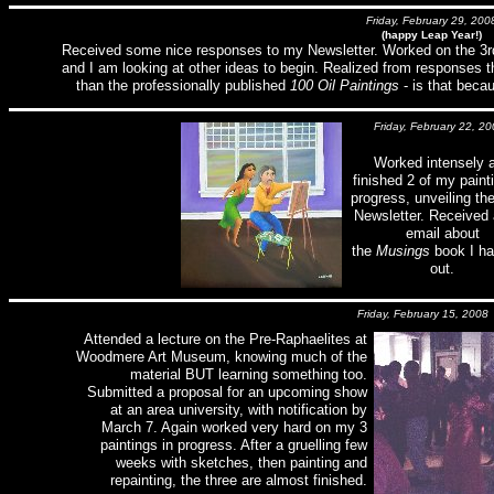
Friday, February 29, 200
(happy Leap Year!)
Received some nice responses to my Newsletter. Worked on the 3rd p
and I am looking at other ideas to begin. Realized from responses
than the professionally published
100 Oil Paintings
- is that beca
Friday, February 22, 20
Worked intensely 
finished 2 of my paint
progress, unveiling th
Newsletter. Received 
email about
the
Musings
book I ha
out.
Friday, February 15, 2008
Attended a lecture on the Pre-Raphaelites at
Woodmere Art Museum, knowing much of the
material BUT learning something too.
Submitted a proposal for an upcoming show
at an area university, with notification by
March 7. Again worked very hard on my 3
paintings in progress. After a gruelling few
weeks with sketches, then painting and
repainting, the three are almost finished.