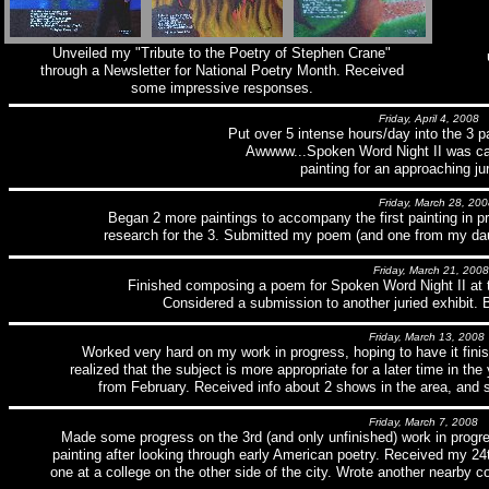
Unveiled my "Tribute to the Poetry of Stephen Crane"
through a Newsletter for National Poetry Month. Received
some impressive responses.
Friday, April 4, 2008
Put over 5 intense hours/day into the 3 p
Awwww...Spoken Word Night II was ca
painting for an approaching jur
Friday, March 28, 200
Began 2 more paintings to accompany the first painting in pr
research for the 3. Submitted my poem (and one from my daug
Friday, March 21, 2008
Finished composing a poem for Spoken Word Night II at 
Considered a submission to another juried exhibit. 
Friday, March 13, 2008
Worked very hard on my work in progress, hoping to have it fini
realized that the subject is more appropriate for a later time in the
from February. Received info about 2 shows in the area, and 
Friday, March 7, 2008
Made some progress on the 3rd (and only unfinished) work in progr
painting after looking through early American poetry. Received my 24t
one at a college on the other side of the city. Wrote another nearby