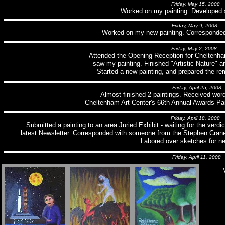
Friday, May 15, 2008
Worked on my painting. Developed
Friday, May 9, 2008
Worked on my new painting. Corresponded w
Friday, May 2, 2008
Attended the Opening Reception for Cheltenham
saw my painting. Finished "Artistic Nature" a
Started a new painting, and prepared the re
Friday, April 25, 2008
Almost finished 2 paintings. Received wor
Cheltenham Art Center's 66th Annual Awards Pai
Friday, April 18, 2008
Submitted a painting to an area Juried Exhibit - waiting for the ver
latest Newsletter. Corresponded with someone from the Stephen Crane
Labored over sketches for n
Friday, April 11, 2008