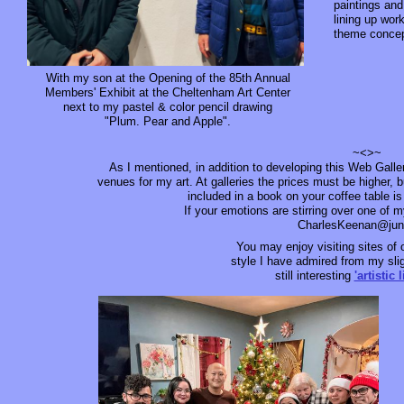
paintings an
lining up wor
theme concep
With my son at the Opening of the 85th Annual
Members' Exhibit at the Cheltenham Art Center
next to my pastel & color pencil drawing
"Plum. Pear and Apple".
~<>~
As I mentioned, in addition to developing this Web Galle
venues for my art. At galleries the prices must be higher, b
included in a book on your coffee table is
If your emotions are stirring over one of 
CharlesKeenan@ju
You may enjoy visiting sites of 
style I have admired from my slig
still interesting
'artistic 