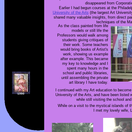
disappeared from Corporatio
Earlier I had begun courses at the Philade
University of the Arts
(the largest Art Universi
shared many valuable insights, from direct pa
techniques of the Ma
As the class painted from life
models or still life the
Professors would walk among
students giving critiques of
their work. Some teachers
would bring books of Artist's
work, showing us example
after example. This became
my key to knowledge and I
spent many hours in the
school and public libraries,
until assembling the private
art library I have today.
I continued with my Art education to become 
1990
University of the Arts, and have been listed 
while still visiting the school and 
While on a visit to the mystical islands of t
I met my lovely wife, 