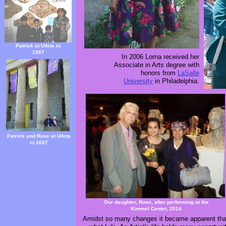
Patrick at UArts in
1997
In 2006 Lorna received her
Associate in Arts degree with
honors from
LaSalle
University
in Philadelphia.
Patrick and Rose at UArts
in 2007
Our daughter, Rose, after performing at the
Kimmel Center, 2014
Amidst so many changes it became apparent that 