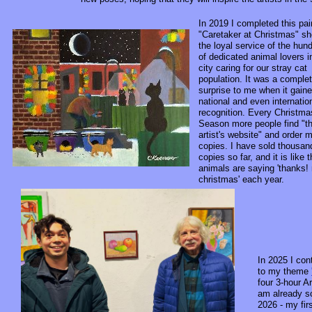
In 2019 I completed this pai
"Caretaker at Christmas" s
the loyal service of the hun
of dedicated animal lovers 
city caring for our stray cat
population. It was a comple
surprise to me when it gain
national and even internatio
recognition. Every Christma
Season more people find "t
artist's website" and order 
copies. I have sold thousan
copies so far, and it is like 
animals are saying 'thanks!
christmas' each year.
In 2025 I con
to my theme
four 3-hour Ar
am already s
2026 - my fir