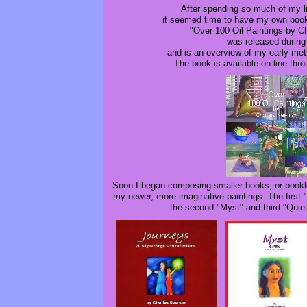
After spending so much of my l
it seemed time to have my own boo
"Over 100 Oil Paintings by C
was released during
and is an overview of my early met
The book is available on-line thr
Soon I began composing smaller books, or bookl
my newer, more imaginative paintings. The first 
the second "Myst" and third "Quie