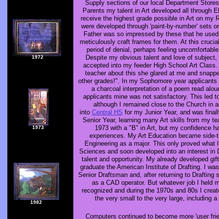
Supply sections of our local Department Store
Parents my talent in Art developed all through 
receive the highest grade possible in Art on my R
were developed through 'paint-by-number' sets 
Father was so impressed by these that he used h
meticulously craft frames for them. At this cruci
period of denial, perhaps feeling uncomfortable
Despite my obvious talent and love of subject
1972
accepted into my feeder High School Art Class
teacher about this she glared at me and snapp
other grades!". In my Sophomore year applicants 
a charcoal interpretation of a poem read alo
applicants mine was not satisfactory. This led t
although I remained close to the Church in a
into
Central HS
for my Junior Year, and was final
Senior Year, learning many Art skills from my te
1973 with a "B" in Art, but my confidence h
1973
experiences. My Art Education became side-tr
Engineering as a major. This only proved what li
Sciences and soon developed into an interest in
talent and opportunity. My already developed gif
graduate the American Institute of Drafting. I wa
Senior Draftsman and, after returning to Drafting 
as a CAD operator. But whatever job I held my
recognized and during the 1970s and 80s I create
the very small to the very large, including 
1982
Computers continued to become more 'user frie