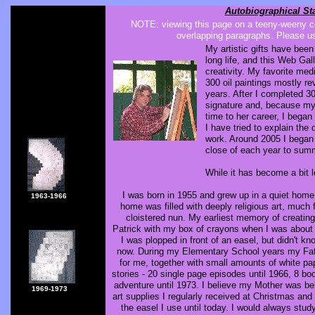
Autobiographical St
NOTE: viewing this page on a teeny-weeny ce
overlapping paragraphs. Please us
My artistic gifts have bee
long life, and this Web Ga
creativity. My favorite med
300 oil paintings mostly r
years. After I completed 3
signature and, because my
time to her career, I bega
I have tried to explain th
work. Around 2005 I began 
close of each year to sum
While it has become a bit 
I was born in 1955 and grew up in a quiet hom
1963-1966
home was filled with deeply religious art, mu
cloistered nun. My earliest memory of creating
Patrick with my box of crayons when I was about 4
I was plopped in front of an easel, but didn't k
now. During my Elementary School years my Fat
for me, together with small amounts of white pa
stories - 20 single page episodes until 1966, 8 boo
adventure until 1973. I believe my Mother was be
1969-1973
art supplies I regularly received at Christmas and
the easel I use until today. I would always stud