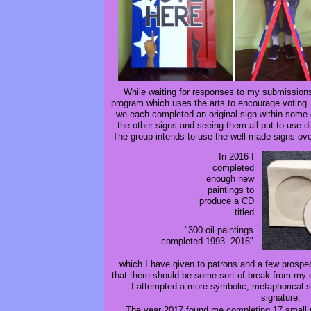
While waiting for responses to my submission
program which uses the arts to encourage voting. 
we each completed an original sign within some g
the other signs and seeing them all put to use 
The group intends to use the well-made signs ov
In 2016 I
completed
enough new
paintings to
produce a CD
titled
"300 oil paintings
completed 1993- 2016"
which I have given to patrons and a few prospec
that there should be some sort of break from my 
I attempted a more symbolic, metaphorical st
signature.
The year 2017 found me completing 17 small n