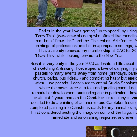
Earlier in the year I was getting "up to speed" by using
"Draw This" (www.drawthis.com) who offered live modeling
from both "Draw This" and the Cheltenham Art Center's S
paintings of professional models in appropriate settings,
I have already renewed my membership at CAC for 201
"Draw This" while looking forward to the New Year.
.....
Now it is very early in the year 2020 as I write a little about 
of sketching & drawing. I developed a love of carrying m
pastels to many events away from home (birthdays, barbe
church, parks, bus rides...) and completing hasty but energ
when I use pastels. I continued to attend Studio Session
where the poses were at a fast and grueling pace. I com
remarkable development surriunding one in particular. I have
for almost 4 years and am the Caretaker for a colony of vac
decided to do a painting of an anonymous Caretaker feeding 
completed painting into Christmas cards for my animal loving 
I first considered posting the image on some of the large,
immediate and astonishing response, and even m