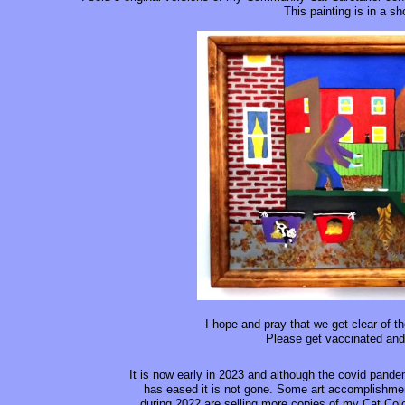
This painting is in a sh
I hope and pray that we get clear of th
Please get vaccinated and
It is now early in 2023 and although the covid pande
has eased it is not gone. Some art accomplishme
during 2022 are selling more copies of my Cat Col