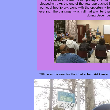
pleased with. As the end of the year approached 
our local free library, along with the opportunity t
evening. The paintings, which all had a winter them
during Decembe
2018 was the year for the Cheltenham Art Center 