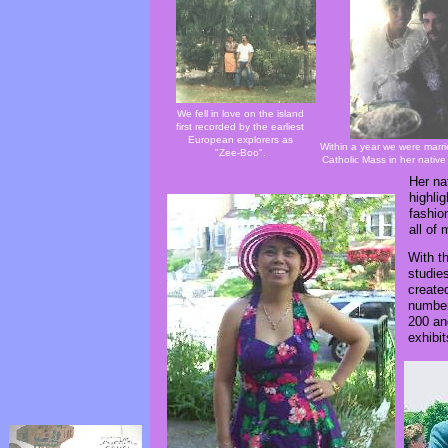
We fell in love on the island
first recorded by the earliest
European explorers as
Within a year we were marri
"Zee-Boo".
Catholic Mass in her native
Her nat
highli
fashio
all of
With t
studie
created
number
200 an
exhibit