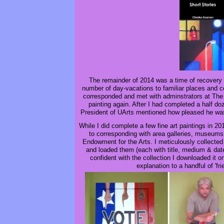
The remainder of 2014 was a time of recovery 
number of day-vacations to familiar places and
corresponded and met with adminstrators at The 
painting again. After I had completed a half d
President of UArts mentioned how pleased he was
While I did complete a few fine art paintings in 2
to corresponding with area galleries, museums
Endowment for the Arts. I meticulously collected
and loaded them (each with title, medium & date
confident with the collection I downloaded it 
explanation to a handful of 'f