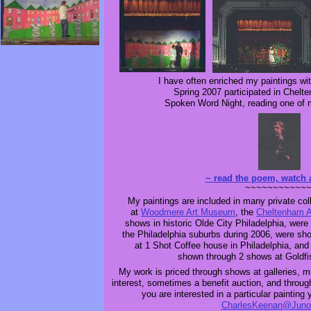
I have often enriched my paintings wi
Spring 2007 participated in Chelt
Spoken Word Night, reading one of
~ read the poem, watch 
~~~~~~~~~~~
My paintings are included in many private co
at
Woodmere Art Museum
, the
Cheltenham A
shows in historic Olde City Philadelphia, wer
the Philadelphia suburbs during 2006, were sh
at 1 Shot Coffee house in Philadelphia, and
shown through 2 shows at Goldfis
My work is priced through shows at galleries, m
interest, sometimes a benefit auction, and throug
you are interested in a particular paintin
CharlesKeenan@Juno