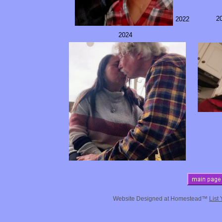
2
2022
2024
Website Designed
at Homestead™
List