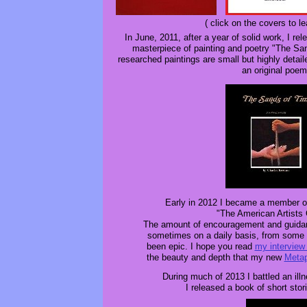
( click on the covers to l
In June, 2011, after a year of solid work, I re
masterpiece of painting and poetry "The Sa
researched paintings are small but highly deta
an original poem
Early in 2012 I became a member o
"The American Artists 
The amount of encouragement and guida
sometimes on a daily basis, from some
been epic. I hope you read
my interview
the beauty and depth that my new
Metap
During much of 2013 I battled an illn
I released a book of short stori