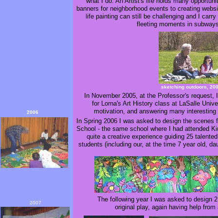
what I do. An Artist's life holds many opportunit
banners for neighborhood events to creating websit
life painting can still be challenging and I car
fleeting moments in subwa
sketching outdoors, 20
In November 2005, at the Professor's request, 
for Lorna's Art History class at LaSalle Univ
motivation, and answering many interesting 
2006
In Spring 2006 I was asked to design the scenes f
School - the same school where I had attended Ki
quite a creative experience guiding 25 talente
students (including our, at the time 7 year old, da
The following year I was asked to design 2
2007
original play, again having help from