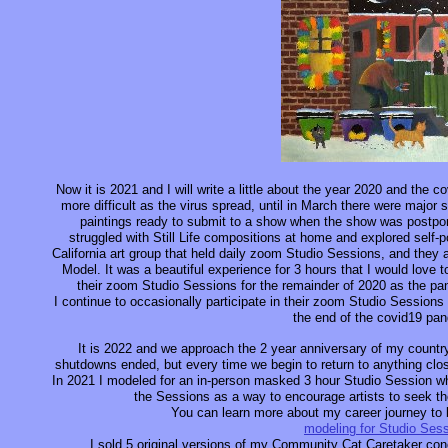
Now it is 2021 and I will write a little about the year 2020 and the
more difficult as the virus spread, until in March there were major 
paintings ready to submit to a show when the show was postponed
struggled with Still Life compositions at home and explored self-p
California art group that held daily zoom Studio Sessions, and they 
Model. It was a beautiful experience for 3 hours that I would love to
their zoom Studio Sessions for the remainder of 2020 as the pa
I continue to occasionally participate in their zoom Studio Sessions 
the end of the covid19 pa
It is 2022 and we approach the 2 year anniversary of my count
shutdowns ended, but every time we begin to return to anything clos
In 2021 I modeled for an in-person masked 3 hour Studio Session whic
the Sessions as a way to encourage artists to seek the
You can learn more about my career journey to b
modeling for Studio Ses
I sold 5 original versions of my Community Cat Caretaker conc