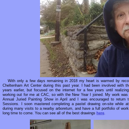
With only a few days remaining in 2018 my heart is warmed by recolle
Cheltenham Art Center during this past year. I had been involved with the
years earlier, but focused on the internet for a few years until realizing
working out for me at CAC, so with the New Year I joined. My work was a
Annual Juried Painting Show in April and I was encouraged to return t
Sessions. I soon mastered completing a pastel drawing on-site while 
during many visits to a nearby arboretum, and have a full portfolio of work
long time to come. You can see all of the best drawings
here
.