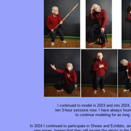
I continued to model in 2023 and into 2024,
ten 3-hour sessions now. I have always found
to continue modeling for as long
In 2024 I continued to participate in Shows and Exhibits, an
new poses, hoping that they will inspire the artists in th