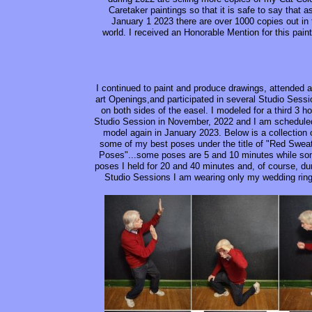
Caretaker paintings so that it is safe to say that a
January 1 2023 there are over 1000 copies out in 
world. I received an Honorable Mention for this paint
I continued to paint and produce drawings, attended a
art Openings,and participated in several Studio Sess
on both sides of the easel. I modeled for a third 3 ho
Studio Session in November, 2022 and I am schedule
model again in January 2023. Below is a collection 
some of my best poses under the title of "Red Swea
Poses"...some poses are 5 and 10 minutes while s
poses I held for 20 and 40 minutes and, of course, du
Studio Sessions I am wearing only my wedding ring